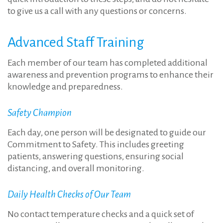
to give us a call with any questions or concerns.
Advanced Staff Training
Each member of our team has completed additional
awareness and prevention programs to enhance their
knowledge and preparedness.
Safety Champion
Each day, one person will be designated to guide our
Commitment to Safety. This includes greeting
patients, answering questions, ensuring social
distancing, and overall monitoring.
Daily Health Checks of Our Team
No contact temperature checks and a quick set of