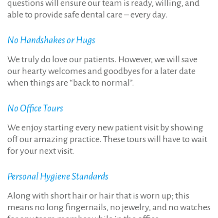
questions will ensure our team is ready, willing, and
able to provide safe dental care – every day.
No Handshakes or Hugs
We truly do love our patients. However, we will save
our hearty welcomes and goodbyes for a later date
when things are “back to normal”.
No Office Tours
We enjoy starting every new patient visit by showing
off our amazing practice. These tours will have to wait
for your next visit.
Personal Hygiene Standards
Along with short hair or hair that is worn up; this
means no long fingernails, no jewelry, and no watches