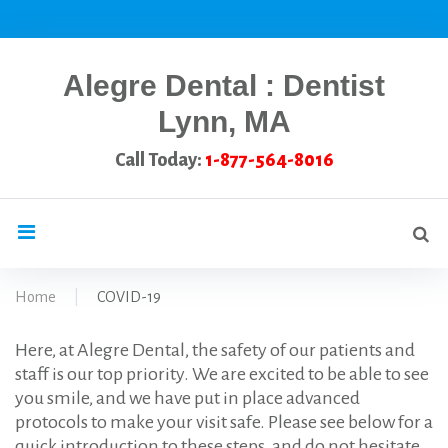
Skip
to
content
Alegre Dental : Dentist
Lynn, MA
Call Today:
1-877-564-8016
Se
search
for
Home
|
COVID-19
COVID-
Here, at Alegre Dental, the safety of our patients and
staff is our top priority. We are excited to be able to see
you smile, and we have put in place advanced
19
protocols to make your visit safe. Please see below for a
quick introduction to these steps, and do not hesitate