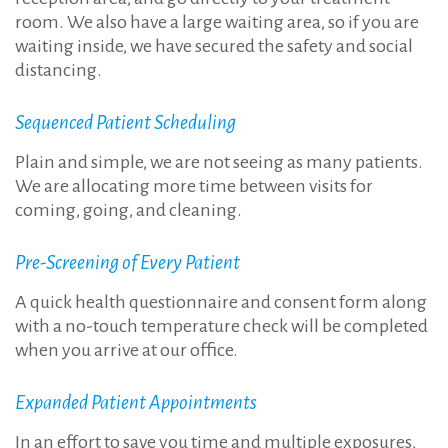
room. We also have a large waiting area, so if you are
waiting inside, we have secured the safety and social
distancing.
Sequenced Patient Scheduling
Plain and simple, we are not seeing as many patients.
We are allocating more time between visits for
coming, going, and cleaning.
Pre-Screening of Every Patient
A quick health questionnaire and consent form along
with a no-touch temperature check will be completed
when you arrive at our office.
Expanded Patient Appointments
In an effort to save you time and multiple exposures,