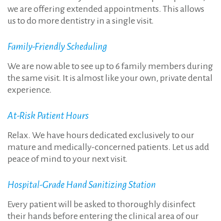
we are offering extended appointments. This allows
us to do more dentistry in a single visit.
Family-Friendly Scheduling
We are now able to see up to 6 family members during
the same visit. It is almost like your own, private dental
experience.
At-Risk Patient Hours
Relax. We have hours dedicated exclusively to our
mature and medically-concerned patients. Let us add
peace of mind to your next visit.
Hospital-Grade Hand Sanitizing Station
Every patient will be asked to thoroughly disinfect
their hands before entering the clinical area of our