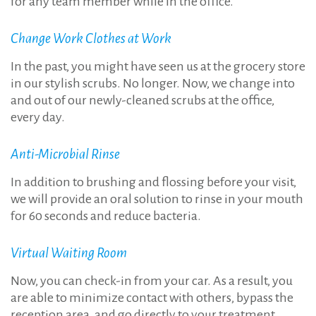
for any team member while in the office.
Change Work Clothes at Work
In the past, you might have seen us at the grocery store
in our stylish scrubs. No longer. Now, we change into
and out of our newly-cleaned scrubs at the office,
every day.
Anti-Microbial Rinse
In addition to brushing and flossing before your visit,
we will provide an oral solution to rinse in your mouth
for 60 seconds and reduce bacteria.
Virtual Waiting Room
Now, you can check-in from your car. As a result, you
are able to minimize contact with others, bypass the
reception area, and go directly to your treatment