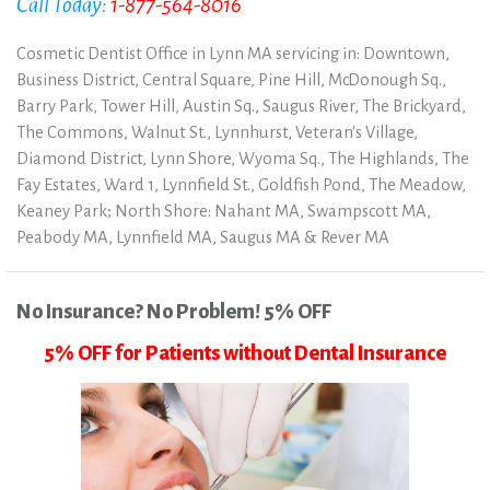
Call Today:
1-877-564-8016
Cosmetic Dentist Office in Lynn MA servicing in: Downtown,
Business District, Central Square, Pine Hill, McDonough Sq.,
Barry Park, Tower Hill, Austin Sq., Saugus River, The Brickyard,
The Commons, Walnut St., Lynnhurst, Veteran's Village,
Diamond District, Lynn Shore, Wyoma Sq., The Highlands, The
Fay Estates, Ward 1, Lynnfield St., Goldfish Pond, The Meadow,
Keaney Park; North Shore: Nahant MA, Swampscott MA,
Peabody MA, Lynnfield MA, Saugus MA & Rever MA
No Insurance? No Problem! 5% OFF
5% OFF for Patients without Dental Insurance