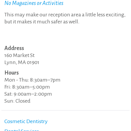
No Magazines or Activities
This may make our reception area a little less exciting,
but it makes it much safer as well.
Address
160 Market St
Lynn, MA 01901
Hours
Mon - Thu: 8:30am–7pm
Fri: 8:30am–5:00pm
Sat: 9:00am–2:00pm
Sun: Closed
Cosmetic Dentistry