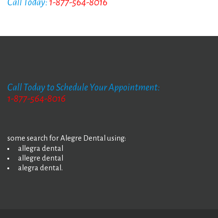
Call Today:
1-877-564-8016
Call Today to Schedule Your Appointment:
1-877-564-8016
some search for Alegre Dental using:
allegra dental
allegre dental
alegra dental.