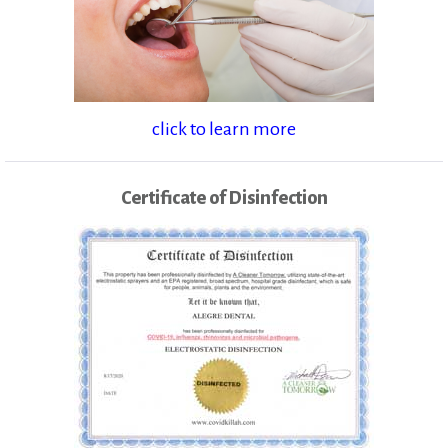
click to learn more
Certificate of Disinfection