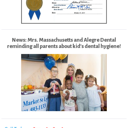
News: Mrs. Massachusetts and Alegre Dental
reminding all parents about kid's dental hygiene!