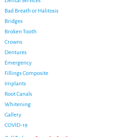
Dental Services
Bad Breath or Halitosis
Bridges
Broken Tooth
Crowns
Dentures
Emergency
Fillings Composite
Implants
Root Canals
Whitening
Gallery
COVID-19