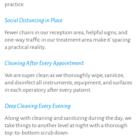
practice.
Social Distancing in Place
Fewer chairs in our reception area, helpful signs, and
one-way traffic in our treatment area make 6’ spacing
a practical reality.
Cleaning After Every Appointment
We are super clean as we thoroughly wipe, sanitize,
and disinfect all instruments, equipment, and surfaces
in each operatory after every patient.
Deep Cleaning Every Evening
Along with cleaning and sanitizing during the day, we
take things to another level at night with a thorough
top-to-bottom scrub down.