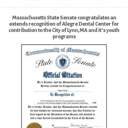
Massachusetts State Senate congratulates an
extends recognition of Alegre Dental Center for
contribution to the City of Lynn,MA and it’s youth
programs