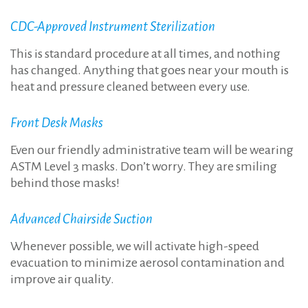
CDC-Approved Instrument Sterilization
This is standard procedure at all times, and nothing
has changed. Anything that goes near your mouth is
heat and pressure cleaned between every use.
Front Desk Masks
Even our friendly administrative team will be wearing
ASTM Level 3 masks. Don’t worry. They are smiling
behind those masks!
Advanced Chairside Suction
Whenever possible, we will activate high-speed
evacuation to minimize aerosol contamination and
improve air quality.