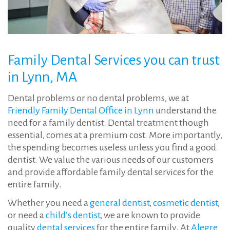
Family
Dental Services
you can trust
in Lynn, MA
Dental problems or no dental problems, we at
Friendly Family Dental Office in Lynn
understand the
need for a family dentist. Dental treatment though
essential, comes at a premium cost. More importantly,
the spending becomes useless unless you find a good
dentist. We value the various needs of our customers
and provide affordable family dental services for the
entire family.
Whether you need a
general dentist
,
cosmetic dentist
,
or need a
child’s dentist
, we are known to provide
quality
dental services
for the entire family. At
Alegre