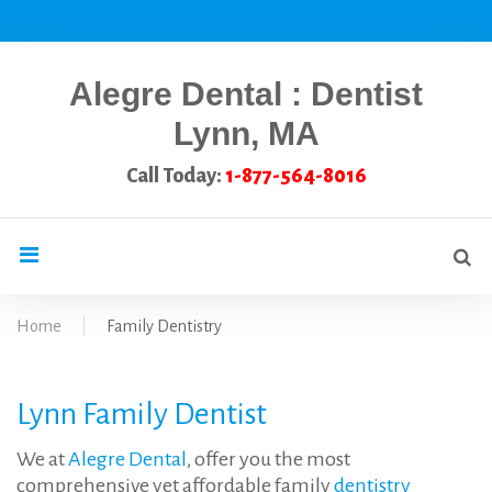
Skip
to
content
Alegre Dental : Dentist
Lynn, MA
Call Today:
1-877-564-8016
Se
search
for
Home
|
Family Dentistry
Family
Lynn Family Dentist
Dentistry
We at
Alegre Dental
, offer you the most
comprehensive yet affordable family
dentistry