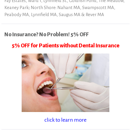
Fay Estates, Ward 1, Lynnfield St., Goldfish Pond, The Meadow,
Keaney Park; North Shore: Nahant MA, Swampscott MA,
Peabody MA, Lynnfield MA, Saugus MA & Rever MA
No Insurance? No Problem! 5% OFF
5% OFF for Patients without Dental Insurance
click to learn more