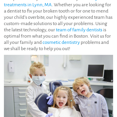
treatments in Lynn, MA
. Whether you are looking for
a dentist to fix your broken tooth or for one to mend
your child’s overbite, our highly experienced team has
custom-made solutions to all your problems. Using
the latest technology, our
team of family dentists
is
optimal from what you can find in Boston. Visit us for
all your family and
cosmetic dentistry
problems and
we shall be ready to help you out!