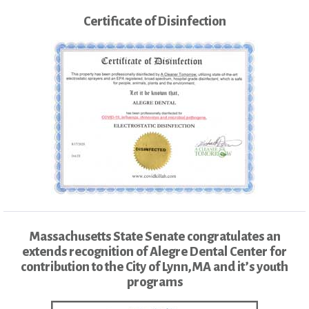
Certificate of Disinfection
Massachusetts State Senate congratulates an
extends recognition of Alegre Dental Center for
contribution to the City of Lynn,MA and it’s youth
programs