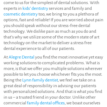
come to us for the simplest of dental solutions. With
experts in
kids’ dentistry
services and family and
cosmetic dentistry
too, we bring to you a plethora of
options, fast and reliable! If you are worried about pain
you should speak without our stress-free dental
technology. We dislike pain as much as you do and
that’s why we utilize some of the modern state of art
technology on the market to deliver a stress free
dental experience to all of our patients.
At
Alegre Dental
you find the most innovative yet easy
working solutions to complicated problems. What is
more, is that we offer you multiple solutions wherever
possible to let you choose whichever fits you the most.
Being the
Lynn family dentist
, we feel we take on a
great deal of responsibility in advising our patients
with personalized solutions. And that is what you find
in us – a trusted friend in your doctor. Unlike other
commercial
family dental offices
, we boast ourselves