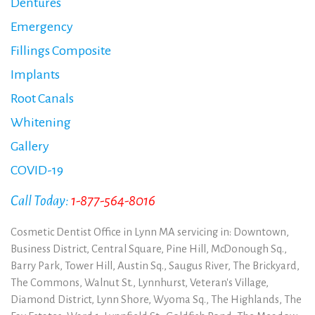
Dentures
Emergency
Fillings Composite
Implants
Root Canals
Whitening
Gallery
COVID-19
Call Today:
1-877-564-8016
Cosmetic Dentist Office in Lynn MA servicing in: Downtown,
Business District, Central Square, Pine Hill, McDonough Sq.,
Barry Park, Tower Hill, Austin Sq., Saugus River, The Brickyard,
The Commons, Walnut St., Lynnhurst, Veteran's Village,
Diamond District, Lynn Shore, Wyoma Sq., The Highlands, The