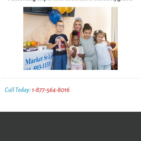
Call Today:
1-877-564-8016