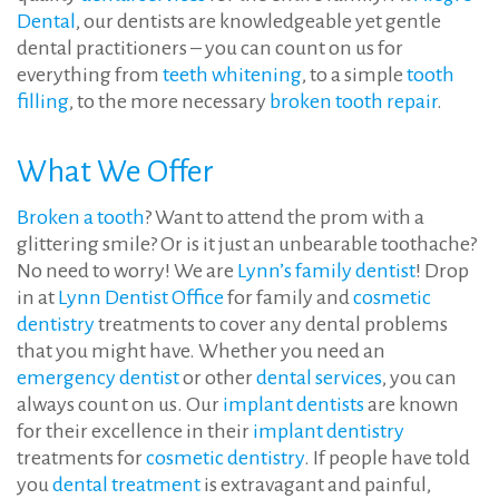
Dental
, our dentists are knowledgeable yet gentle
dental practitioners – you can count on us for
everything from
teeth whitening
, to a simple
tooth
filling
, to the more necessary
broken tooth repair
.
What We Offer
Broken a tooth
? Want to attend the prom with a
glittering smile? Or is it just an unbearable toothache?
No need to worry! We are
Lynn’s family dentist
! Drop
in at
Lynn Dentist Office
for family and
cosmetic
dentistry
treatments to cover any dental problems
that you might have. Whether you need an
emergency dentist
or other
dental services
, you can
always count on us. Our
implant dentists
are known
for their excellence in their
implant dentistry
treatments for
cosmetic dentistry
. If people have told
you
dental treatment
is extravagant and painful,