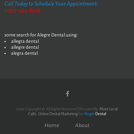
Call Today to Schedule Your Appointment:
1-877-564-8016
some search for Alegre Dental using:
allegra dental
allegre dental
alegra dental.
Yelp
Facebook
2026 Copyright ©. All Rights Reserved | Provided By:
More Local
Calls : Online Dental Marketing
For
Alegre
Dental
Home
About