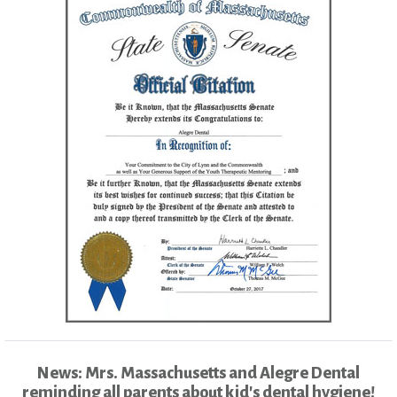
News: Mrs. Massachusetts and Alegre Dental
reminding all parents about kid's dental hygiene!