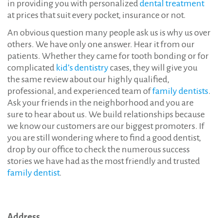
in providing you with personalized
dental treatment
at prices that suit every pocket, insurance or not.
An obvious question many people ask us is why us over
others. We have only one answer. Hear it from our
patients. Whether they came for tooth bonding or for
complicated
kid’s dentistry
cases, they will give you
the same review about our highly qualified,
professional, and experienced team of
family dentists
.
Ask your friends in the neighborhood and you are
sure to hear about us. We build relationships because
we know our customers are our biggest promoters. If
you are still wondering where to find a good dentist,
drop by our office to check the numerous success
stories we have had as the most friendly and trusted
family dentist
.
Address