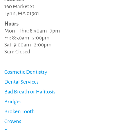
160 Market St
Lynn, MA 01901
Hours
Mon - Thu: 8:30am–7pm
Fri: 8:30am–5:00pm
Sat: 9:00am–2:00pm
Sun: Closed
Cosmetic Dentistry
Dental Services
Bad Breath or Halitosis
Bridges
Broken Tooth
Crowns