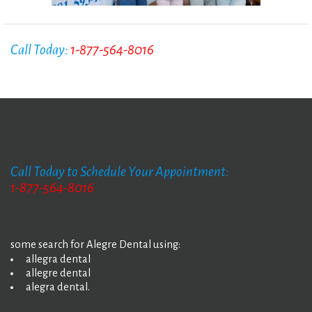
Call Today:
1-877-564-8016
Call Today to Schedule Your Appointment:
1-877-564-8016
some search for Alegre Dental using:
allegra dental
allegre dental
alegra dental.