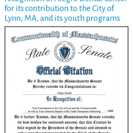
State
for its contribution to the City of
Lynn, MA, and its youth programs
Senate