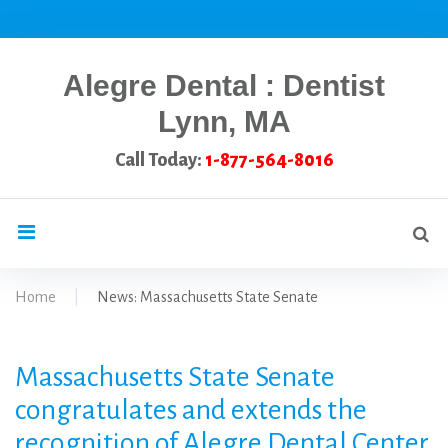
Skip
to
content
Alegre Dental : Dentist
Lynn, MA
Call Today:
1-877-564-8016
Se
search
for
Home
|
News: Massachusetts State Senate
News:
Massachusetts State Senate
Massachusetts
congratulates and extends the
recognition of Alegre Dental Center