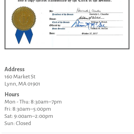
Address
160 Market St
Lynn, MA 01901
Hours
Mon - Thu: 8:30am–7pm
Fri: 8:30am–5:00pm
Sat: 9:00am–2:00pm
Sun: Closed