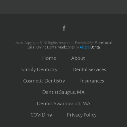
Yelp
Facebook
2026 Copyright ©. All Rights Reserved | Provided By:
More Local
Calls : Online Dental Marketing
For
Alegre
Dental
Home
About
Family Dentistry
Dental Services
Cosmetic Dentistry
Insurances
Dentist Saugus, MA
Dentist Swampscott, MA
COVID-19
Privacy Policy