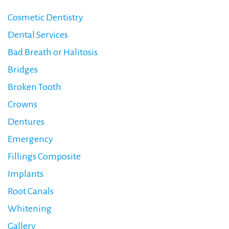
Cosmetic Dentistry
Dental Services
Bad Breath or Halitosis
Bridges
Broken Tooth
Crowns
Dentures
Emergency
Fillings Composite
Implants
Root Canals
Whitening
Gallery