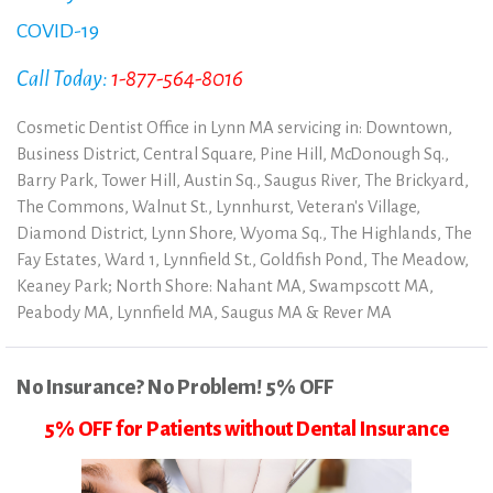
COVID-19
Call Today:
1-877-564-8016
Cosmetic Dentist Office in Lynn MA servicing in: Downtown,
Business District, Central Square, Pine Hill, McDonough Sq.,
Barry Park, Tower Hill, Austin Sq., Saugus River, The Brickyard,
The Commons, Walnut St., Lynnhurst, Veteran's Village,
Diamond District, Lynn Shore, Wyoma Sq., The Highlands, The
Fay Estates, Ward 1, Lynnfield St., Goldfish Pond, The Meadow,
Keaney Park; North Shore: Nahant MA, Swampscott MA,
Peabody MA, Lynnfield MA, Saugus MA & Rever MA
No Insurance? No Problem! 5% OFF
5% OFF for Patients without Dental Insurance