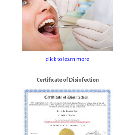
click to learn more
Certificate of Disinfection