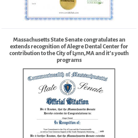
Massachusetts State Senate congratulates an
extends recognition of Alegre Dental Center for
contribution to the City of Lynn,MA and it’s youth
programs