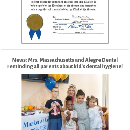
News: Mrs. Massachusetts and Alegre Dental
reminding all parents about kid's dental hygiene!